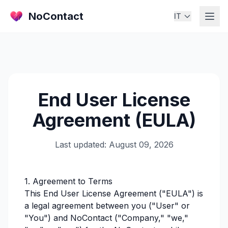
NoContact
IT
End User License
Agreement (EULA)
Last updated: August 09, 2026
1. Agreement to Terms
This End User License Agreement ("EULA") is
a legal agreement between you ("User" or
"You") and NoContact ("Company," "we,"