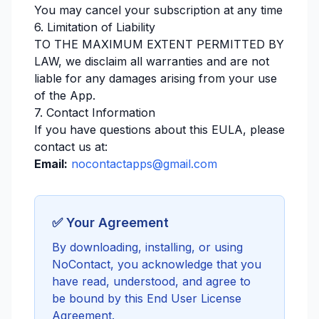
You may cancel your subscription at any time
6. Limitation of Liability
TO THE MAXIMUM EXTENT PERMITTED BY
LAW, we disclaim all warranties and are not
liable for any damages arising from your use
of the App.
7. Contact Information
If you have questions about this EULA, please
contact us at:
Email:
nocontactapps@gmail.com
✅ Your Agreement
By downloading, installing, or using
NoContact, you acknowledge that you
have read, understood, and agree to
be bound by this End User License
Agreement.