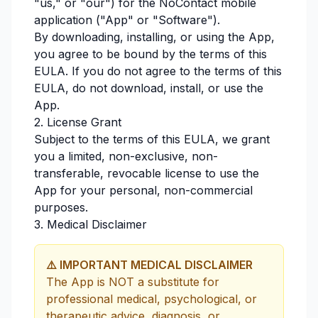
"us," or "our") for the NoContact mobile
application ("App" or "Software").
By downloading, installing, or using the App,
you agree to be bound by the terms of this
EULA. If you do not agree to the terms of this
EULA, do not download, install, or use the
App.
2. License Grant
Subject to the terms of this EULA, we grant
you a limited, non-exclusive, non-
transferable, revocable license to use the
App for your personal, non-commercial
purposes.
3. Medical Disclaimer
⚠️ IMPORTANT MEDICAL DISCLAIMER
The App is NOT a substitute for
professional medical, psychological, or
therapeutic advice, diagnosis, or