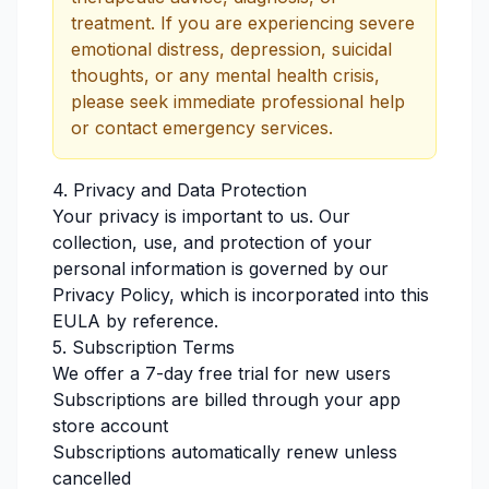
treatment. If you are experiencing severe
emotional distress, depression, suicidal
thoughts, or any mental health crisis,
please seek immediate professional help
or contact emergency services.
4. Privacy and Data Protection
Your privacy is important to us. Our
collection, use, and protection of your
personal information is governed by our
Privacy Policy, which is incorporated into this
EULA by reference.
5. Subscription Terms
We offer a 7-day free trial for new users
Subscriptions are billed through your app
store account
Subscriptions automatically renew unless
cancelled