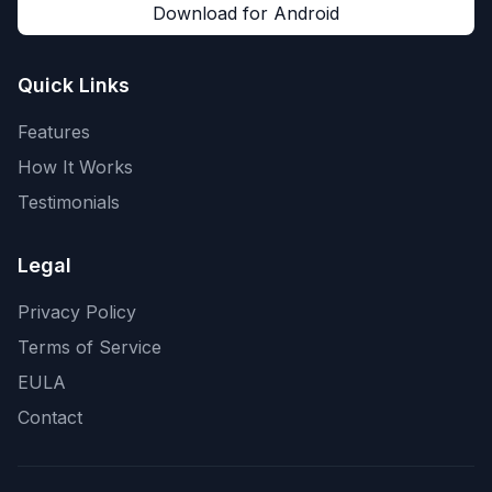
Download for Android
Quick Links
Features
How It Works
Testimonials
Legal
Privacy Policy
Terms of Service
EULA
Contact