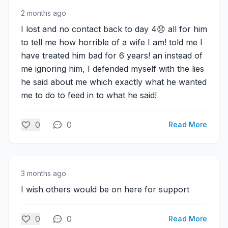
2 months ago
I lost and no contact back to day 4😞 all for him
to tell me how horrible of a wife I am! told me I
have treated him bad for 6 years! an instead of
me ignoring him, I defended myself with the lies
he said about me which exactly what he wanted
me to do to feed in to what he said!
0
0
Read More
3 months ago
I wish others would be on here for support
0
0
Read More