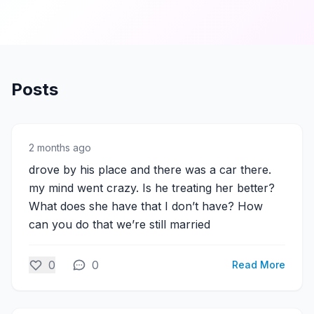
Posts
2 months ago
drove by his place and there was a car there.
my mind went crazy. Is he treating her better?
What does she have that I don’t have? How
can you do that we’re still married
0
0
Read More