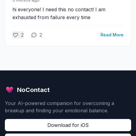
hi everyone! I need this no contact! I am
exhausted from failure every time
2
2
Read More
NoContact
Your AI-powered companion for overcoming a
breakup and finding your emotional balance.
Download for iOS