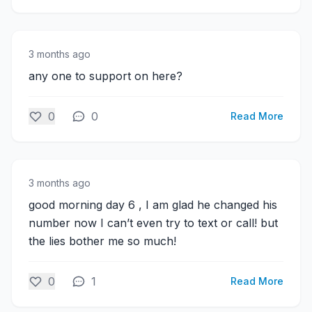
3 months ago
any one to support on here?
0
0
Read More
3 months ago
good morning day 6 , I am glad he changed his
number now I can’t even try to text or call! but
the lies bother me so much!
0
1
Read More