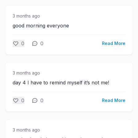
3 months ago
good morning everyone
0
0
Read More
3 months ago
day 4 I have to remind myself it’s not me!
0
0
Read More
3 months ago