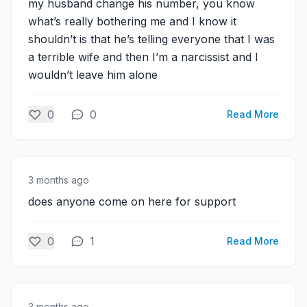
my husband change his number, you know
what’s really bothering me and I know it
shouldn’t is that he’s telling everyone that I was
a terrible wife and then I’m a narcissist and I
wouldn’t leave him alone
0
0
Read More
3 months ago
does anyone come on here for support
0
1
Read More
3 months ago