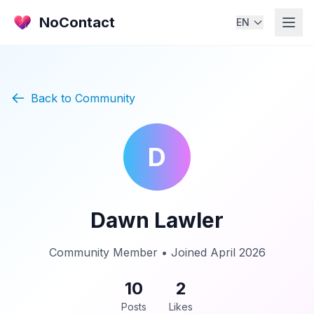
NoContact
EN
Back to Community
D
Dawn Lawler
Community Member • Joined April 2026
10
2
Posts
Likes